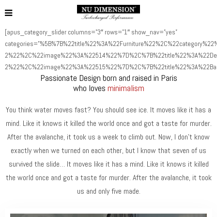
[apus_category_slider columns=”3″ rows=”1″ show_nav=”yes”
categories=”%5B%7B%22title%22%3A%22Furniture%22%2C%22category%22%
2%22%2C%22image%22%3A%22514%22%7D%2C%7B%22title%22%3A%22Deco
2%22%2C%22image%22%3A%22515%22%7D%2C%7B%22title%22%3A%22Bag
Passionate Design born and raised in Paris
who loves
minimalism
You think water moves fast? You should see ice. It moves like it has a
mind. Like it knows it killed the world once and got a taste for murder.
After the avalanche, it took us a week to climb out. Now, I don’t know
exactly when we turned on each other, but I know that seven of us
survived the slide… It moves like it has a mind. Like it knows it killed
the world once and got a taste for murder. After the avalanche, it took
us and only five made.