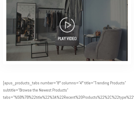
PLAY VIDEO
[apus_products_tabs number=”8″ columns=”4″ title=”Trending Products”
subtitle=”Browse the Newest Products”
tabs=”%5B%7B%22title%22%3A%22Recent%20Products%22%2C%22type%22