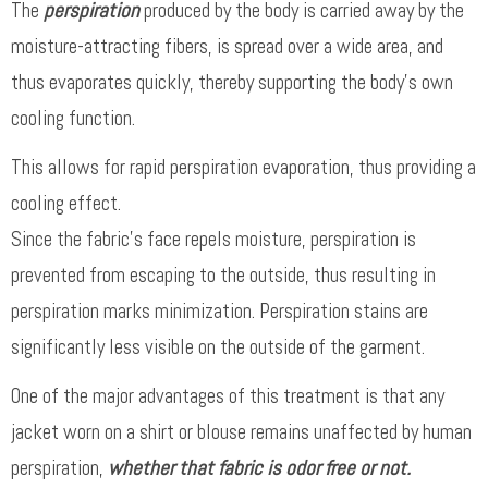
The
perspiration
produced by the body is carried away by the
moisture-attracting fibers, is spread over a wide area, and
thus evaporates quickly, thereby supporting the body’s own
cooling function.
This allows for rapid perspiration evaporation, thus providing a
cooling effect.
Since the fabric’s face repels moisture, perspiration is
prevented from escaping to the outside, thus resulting in
perspiration marks minimization. Perspiration stains are
significantly less visible on the outside of the garment.
One of the major advantages of this treatment is that any
jacket worn on a shirt or blouse remains unaffected by human
perspiration,
whether that fabric is odor free or not.