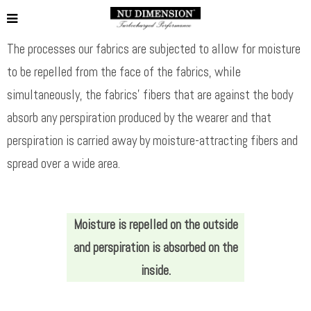
The processes our fabrics are subjected to allow for moisture
to be repelled from the face of the fabrics, while
simultaneously, the fabrics’ fibers that are against the body
absorb any perspiration produced by the wearer and that
perspiration is carried away by moisture-attracting fibers and
spread over a wide area.
Moisture is repelled on the outside
and perspiration is absorbed on the
inside.