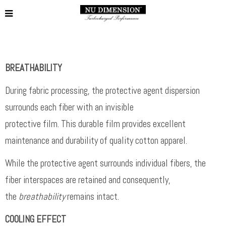
BREATHABILITY
During fabric processing, the protective agent dispersion
surrounds each fiber with an invisible
protective film. This durable film provides excellent
maintenance and durability of quality cotton apparel.
While the protective agent surrounds individual fibers, the
fiber interspaces are retained and consequently,
the
breathability
remains intact.
COOLING EFFECT