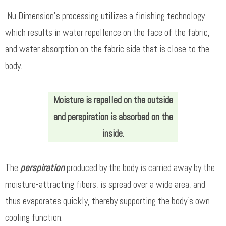
Nu Dimension’s processing utilizes a finishing technology
which results in water repellence on the face of the fabric,
and water absorption on the fabric side that is close to the
body.
Moisture is repelled on the outside
and perspiration is absorbed on the
inside.
The
perspiration
produced by the body is carried away by the
moisture-attracting fibers, is spread over a wide area, and
thus evaporates quickly, thereby supporting the body’s own
cooling function.