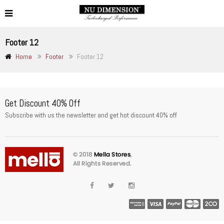
Footer 12
Home
Footer
Footer 12
Get Discount 40% Off
Subscribe with us the newsletter and get hot discount 40% off